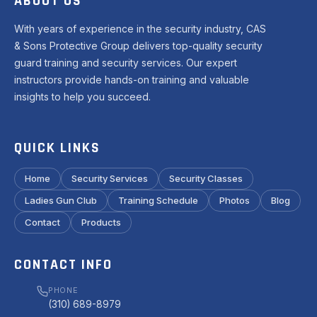
ABOUT US
With years of experience in the security industry, CAS
& Sons Protective Group delivers top-quality security
guard training and security services. Our expert
instructors provide hands-on training and valuable
insights to help you succeed.
QUICK LINKS
Home
Security Services
Security Classes
Ladies Gun Club
Training Schedule
Photos
Blog
Contact
Products
CONTACT INFO
PHONE
(310) 689-8979