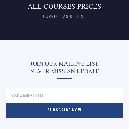
ALL COURSES PRICES
CURRENT AS OF 2026
JOIN OUR MAILING LIST
NEVER MISS AN UPDATE
SUBSCRIBE NOW