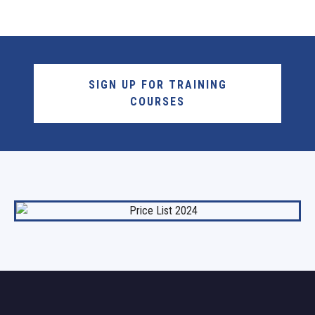
SIGN UP FOR TRAINING
COURSES