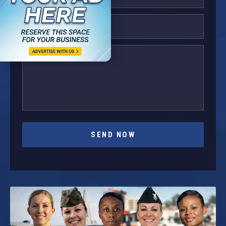
SEND NOW