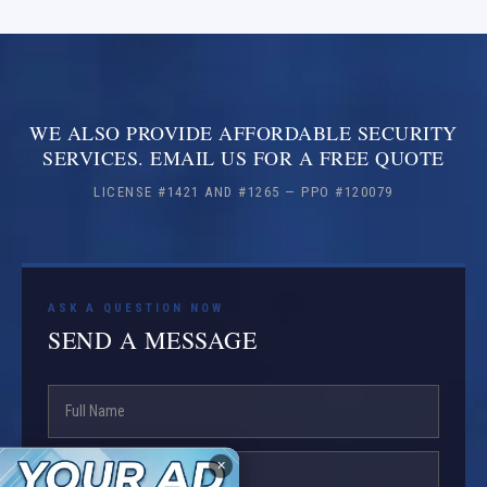
WE ALSO PROVIDE AFFORDABLE SECURITY
SERVICES. EMAIL US FOR A FREE QUOTE
LICENSE #1421 AND #1265 — PPO #120079
ASK A QUESTION NOW
SEND A MESSAGE
✕