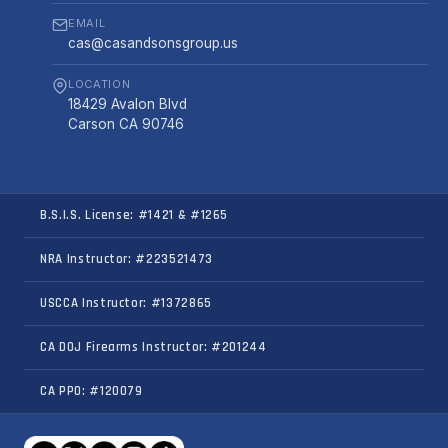
EMAIL
cas@casandsonsgroup.us
LOCATION
18429 Avalon Blvd
Carson CA 90746
B.S.I.S. License: #1421 & #1265
NRA Instructor: #223521473
USCCA Instructor: #1372865
CA DOJ Firearms Instructor: #201244
CA PPO: #120079