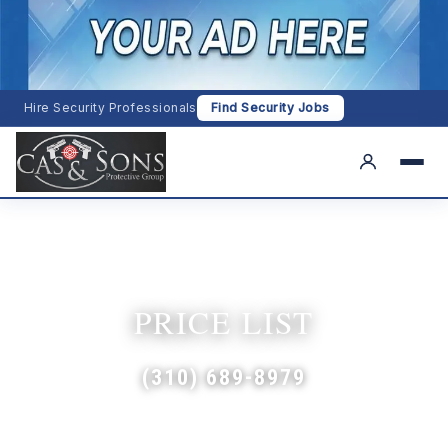
Hire Security Professionals
Find Security Jobs
PRICE LIST
(310) 689-8979